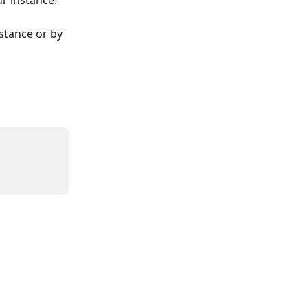
ur instance.
stance or by 