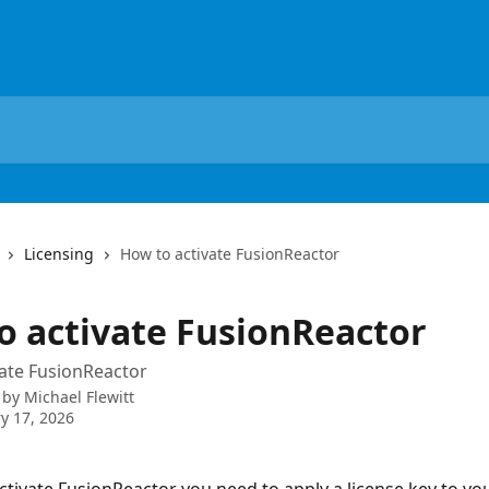
Licensing
How to activate FusionReactor
o activate FusionReactor
ate FusionReactor
 by
Michael Flewitt
y 17, 2026