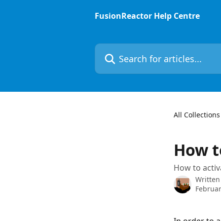
Skip to main content
FusionReactor Help Centre
Search for articles...
All Collections
How t
How to activ
Written
Februar