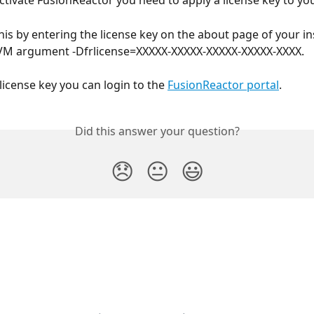
activate FusionReactor you need to apply a license key to yo
his by entering the license key on the about page of your in
JVM argument -Dfrlicense=XXXXX-XXXXX-XXXXX-XXXXX-XXXX.
license key you can login to the 
FusionReactor portal
.
Did this answer your question?
😞
😐
😃