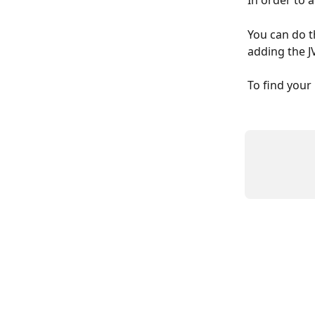
In order to 
You can do t
adding the 
To find your 