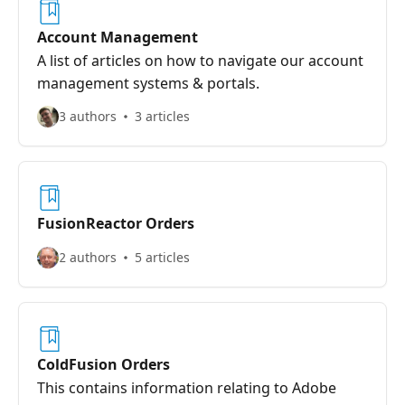
Account Management
A list of articles on how to navigate our account
management systems & portals.
3 authors
3 articles
FusionReactor Orders
2 authors
5 articles
ColdFusion Orders
This contains information relating to Adobe