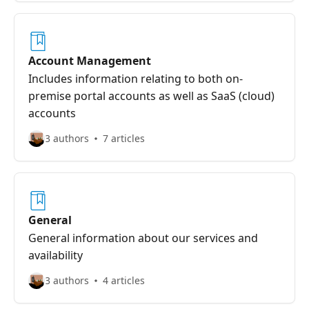
Account Management
Includes information relating to both on-
premise portal accounts as well as SaaS (cloud)
accounts
3 authors
7 articles
General
General information about our services and
availability
3 authors
4 articles