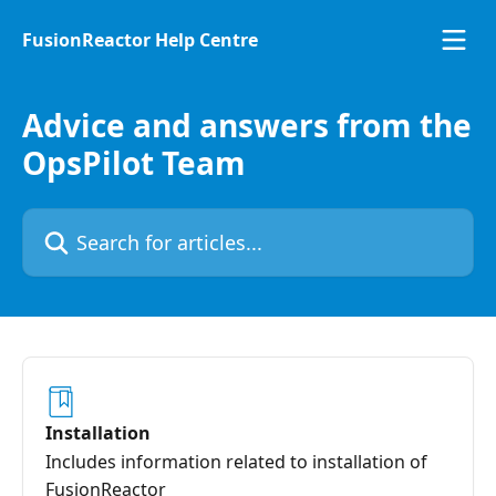
Skip to main content
FusionReactor Help Centre
Advice and answers from the
OpsPilot Team
Search for articles...
Installation
Includes information related to installation of
FusionReactor