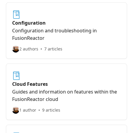
Configuration
Configuration and troubleshooting in
FusionReactor
2 authors
7 articles
Cloud Features
Guides and information on features within the
FusionReactor cloud
1 author
9 articles