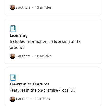
2 authors
13 articles
Licensing
Includes information on licensing of the
product
3 authors
10 articles
On-Premise Features
Features in the on-premise / local UI
1 author
30 articles