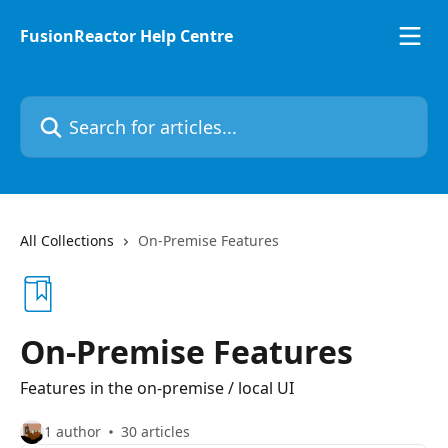
Skip to main content
FusionReactor Help Centre
Search for articles...
All Collections
On-Premise Features
On-Premise Features
Features in the on-premise / local UI
1 author
30 articles