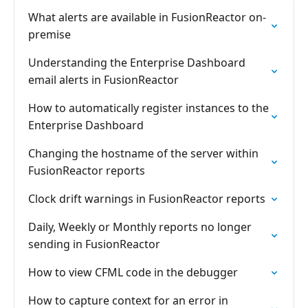
What alerts are available in FusionReactor on-
premise
Understanding the Enterprise Dashboard
email alerts in FusionReactor
How to automatically register instances to the
Enterprise Dashboard
Changing the hostname of the server within
FusionReactor reports
Clock drift warnings in FusionReactor reports
Daily, Weekly or Monthly reports no longer
sending in FusionReactor
How to view CFML code in the debugger
How to capture context for an error in