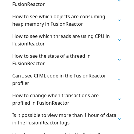
FusionReactor
How to see which objects are consuming
heap memory in FusionReactor
How to see which threads are using CPU in
FusionReactor
How to see the state of a thread in
FusionReactor
Can I see CFML code in the FusionReactor
profiler
How to change when transactions are
profiled in FusionReactor
Is it possible to view more than 1 hour of data
in the FusionReactor logs