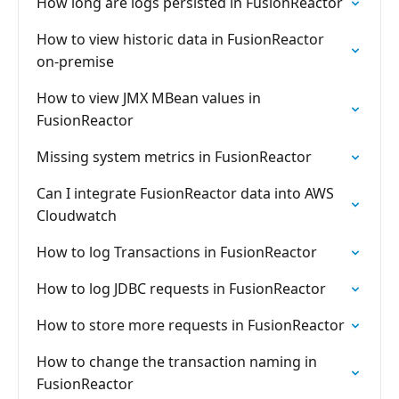
How long are logs persisted in FusionReactor
How to view historic data in FusionReactor
on-premise
How to view JMX MBean values in
FusionReactor
Missing system metrics in FusionReactor
Can I integrate FusionReactor data into AWS
Cloudwatch
How to log Transactions in FusionReactor
How to log JDBC requests in FusionReactor
How to store more requests in FusionReactor
How to change the transaction naming in
FusionReactor