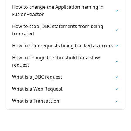
How to change the Application naming in
FusionReactor
How to stop JDBC statements from being
truncated
How to stop requests being tracked as errors
How to change the threshold for a slow
request
What is a JDBC request
What is a Web Request
What is a Transaction