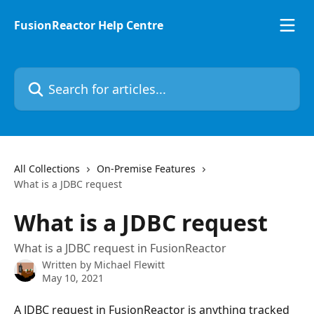
Skip to main content
FusionReactor Help Centre
Search for articles...
All Collections
On-Premise Features
What is a JDBC request
What is a JDBC request
What is a JDBC request in FusionReactor
Written by
Michael Flewitt
May 10, 2021
A JDBC request in FusionReactor is anything tracked 