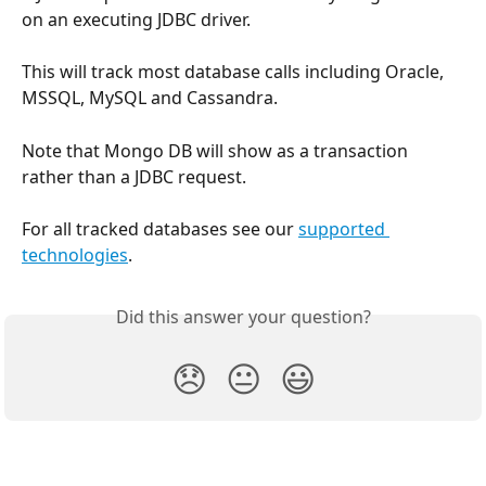
on an executing JDBC driver.
This will track most database calls including Oracle, 
MSSQL, MySQL and Cassandra.
Note that Mongo DB will show as a transaction 
rather than a JDBC request.
For all tracked databases see our 
supported 
technologies
.
Did this answer your question?
😞
😐
😃