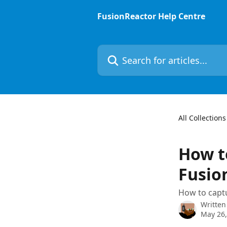
Skip to main content
FusionReactor Help Centre
Search for articles...
All Collections
How to
Fusio
How to captu
Written
May 26,