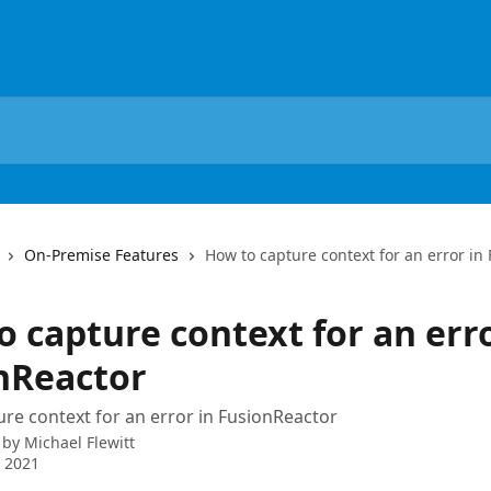
On-Premise Features
How to capture context for an error in
 capture context for an erro
nReactor
re context for an error in FusionReactor
 by
Michael Flewitt
 2021