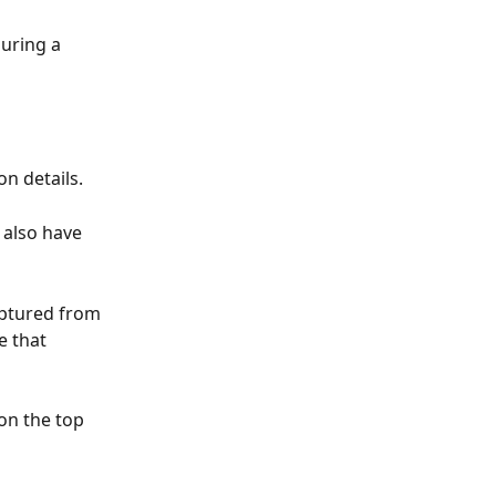
uring a 
on details.
 also have 
aptured from 
e that 
on the top 