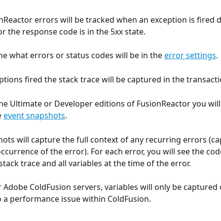
nReactor errors will be tracked when an exception is fired d
r the response code is in the 5xx state.
ne what errors or status codes will be in the 
error settings
.
tions fired the stack trace will be captured in the transacti
the Ultimate or Developer editions of FusionReactor you will
 
event snapshots
.
ots will capture the full context of any recurring errors (c
currence of the error). For each error, you will see the cod
 stack trace and all variables at the time of the error.
r Adobe ColdFusion servers, variables will only be captured 
 a performance issue within ColdFusion.