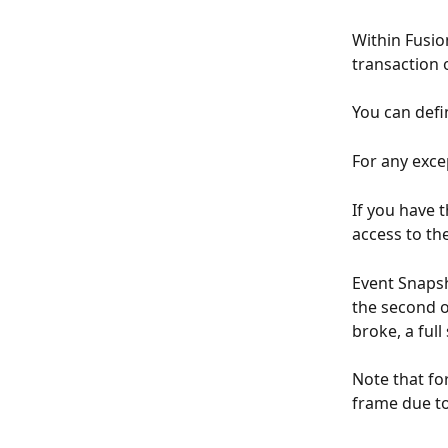
Within Fusio
transaction o
You can defi
For any excep
If you have 
access to the
Event Snapsh
the second oc
broke, a full
Note that fo
frame due to