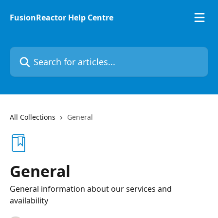
Skip to main content
FusionReactor Help Centre
Search for articles...
All Collections
General
General
General information about our services and
availability