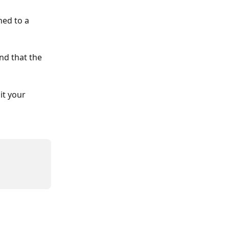
hed to a 
nd that the 
it your 