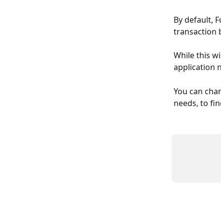
By default, F
transaction 
While this wi
application 
You can chan
needs, to fi