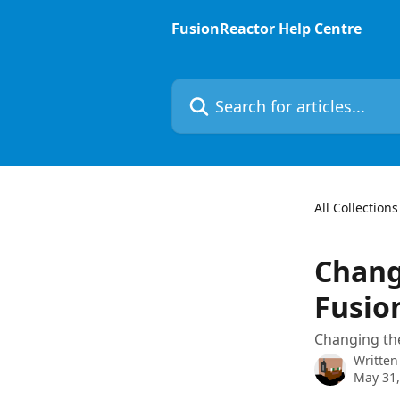
Skip to main content
FusionReactor Help Centre
Search for articles...
All Collections
Chang
Fusio
Changing th
Written
May 31,