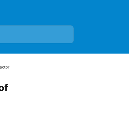
actor
of