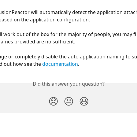
usionReactor will automatically detect the application attac
based on the application configuration.
ll work out of the box for the majority of people, you may fi
names provided are no sufficient.
ge or completely disable the auto application naming to su
nd out how see the 
documentation
.
Did this answer your question?
😞
😐
😃