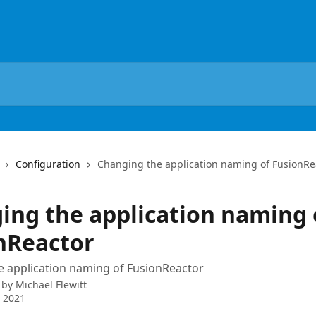
Configuration
Changing the application naming of FusionRe
ing the application naming 
nReactor
e application naming of FusionReactor
 by
Michael Flewitt
 2021