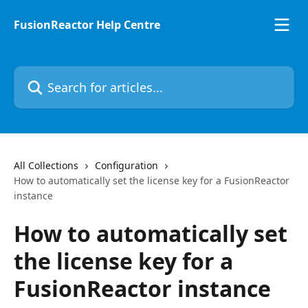
Skip to main content
FusionReactor Help Centre
Search for articles...
All Collections
Configuration
How to automatically set the license key for a FusionReactor
instance
How to automatically set
the license key for a
FusionReactor instance