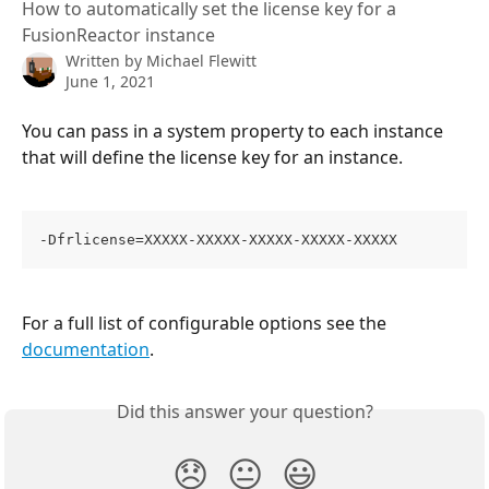
How to automatically set the license key for a
FusionReactor instance
Written by
Michael Flewitt
June 1, 2021
You can pass in a system property to each instance 
that will define the license key for an instance.
-Dfrlicense=XXXXX-XXXXX-XXXXX-XXXXX-XXXXX
For a full list of configurable options see the 
documentation
.
Did this answer your question?
😞
😐
😃