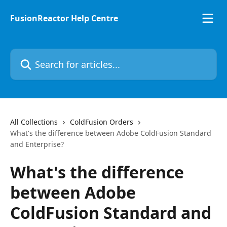
Skip to main content
FusionReactor Help Centre
Search for articles...
All Collections
ColdFusion Orders
What's the difference between Adobe ColdFusion Standard
and Enterprise?
What's the difference
between Adobe
ColdFusion Standard and