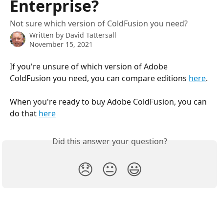
Enterprise?
Not sure which version of ColdFusion you need?
Written by
David Tattersall
November 15, 2021
If you're unsure of which version of Adobe 
ColdFusion you need, you can compare editions 
here
.
When you're ready to buy Adobe ColdFusion, you can 
do that 
here
Did this answer your question?
😞
😐
😃