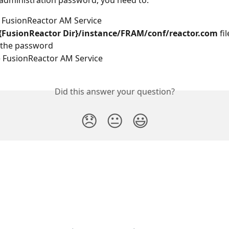
 administration password, you need to:
 FusionReactor AM Service
{FusionReactor Dir}/instance/FRAM/conf/reactor.com
 fil
the password
e FusionReactor AM Service
Did this answer your question?
😞
😐
😃