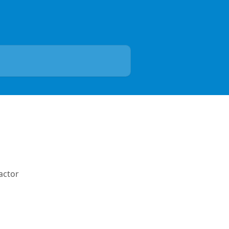
actor