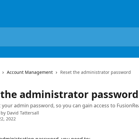
Account Management
Reset the administrator password
 the administrator password
 your admin password, so you can gain access to FusionRe
 by
David Tattersall
2, 2022