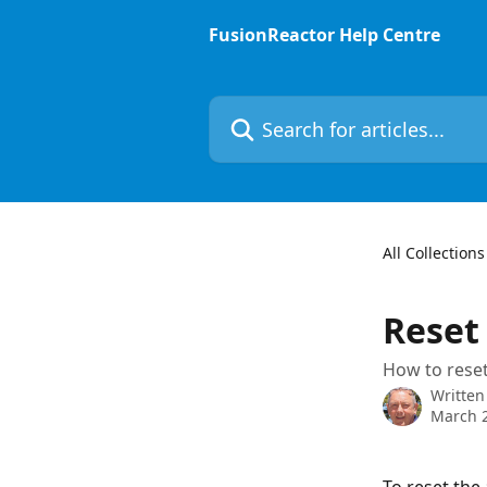
Skip to main content
FusionReactor Help Centre
Search for articles...
All Collections
Reset
How to reset
Written
March 2