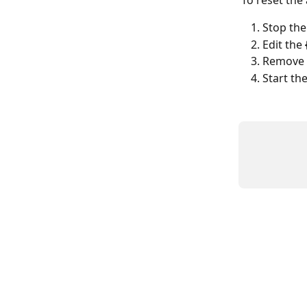
To reset the
Stop the
Edit the 
Remove 
Start th